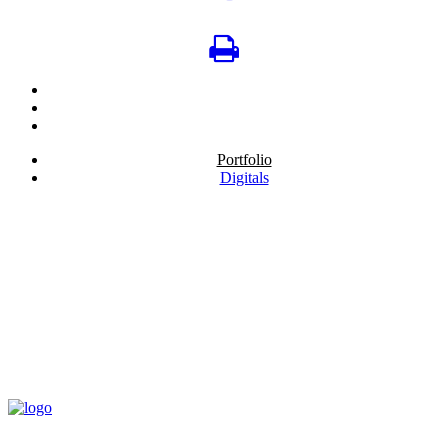
Portfolio
Digitals