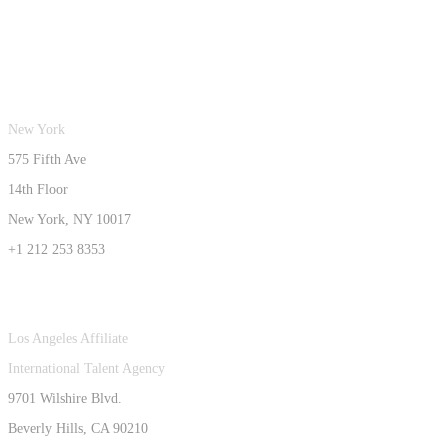
New York
575 Fifth Ave
14th Floor
New York, NY 10017
+1 212 253 8353
Los Angeles Affiliate
International Talent Agency
9701 Wilshire Blvd.
Beverly Hills, CA 90210