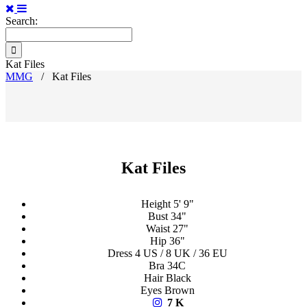
Search:
Kat Files
MMG
/
Kat Files
Kat Files
Height
5' 9"
Bust
34"
Waist
27"
Hip
36"
Dress
4 US / 8 UK / 36 EU
Bra
34C
Hair
Black
Eyes
Brown
7 K