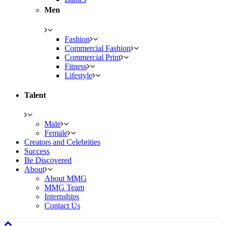
Men
Fashion
Commercial Fashion
Commercial Print
Fitness
Lifestyle
Talent
Male
Female
Creators and Celebrities
Success
Be Discovered
About
About MMG
MMG Team
Internships
Contact Us