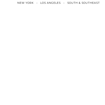
NEW YORK • LOS ANGELES • SOUTH & SOUTHEAST