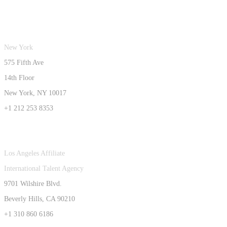
New York
575 Fifth Ave
14th Floor
New York, NY 10017
+1 212 253 8353
Los Angeles Affiliate
International Talent Agency
9701 Wilshire Blvd.
Beverly Hills, CA 90210
+1 310 860 6186