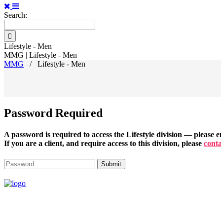
Search:
Lifestyle - Men
MMG | Lifestyle - Men
MMG
/
Lifestyle - Men
Password Required
A password is required to access the
Lifestyle
division — please en
If you are a client, and require access to this division, please
conta