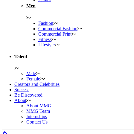
Men
Fashion
Commercial Fashion
Commercial Print
Fitness
Lifestyle
Talent
Male
Female
Creators and Celebrities
Success
Be Discovered
About
About MMG
MMG Team
Internships
Contact Us