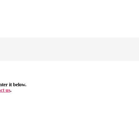
ter it below.
ct us
.