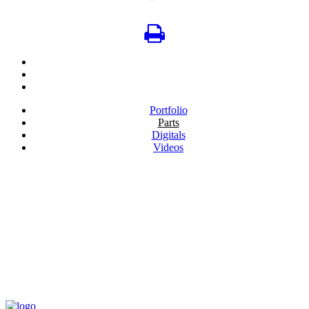
Portfolio
Parts
Digitals
Videos