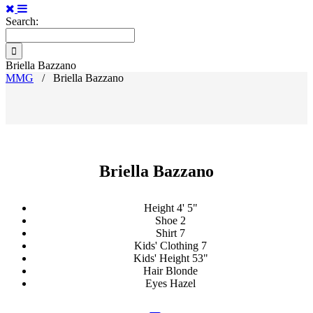
Search:
Briella Bazzano
MMG
/
Briella Bazzano
Briella Bazzano
Height
4' 5"
Shoe
2
Shirt
7
Kids' Clothing
7
Kids' Height
53"
Hair
Blonde
Eyes
Hazel