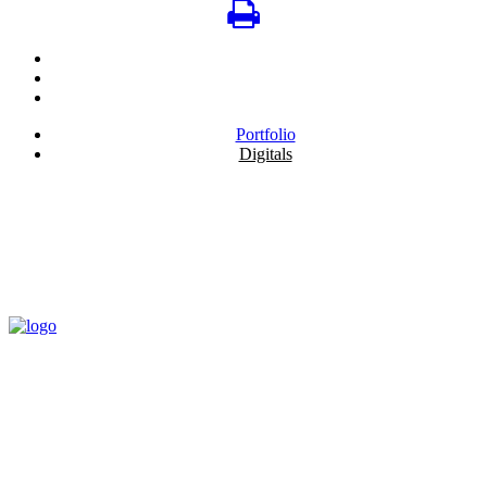
Portfolio
Digitals