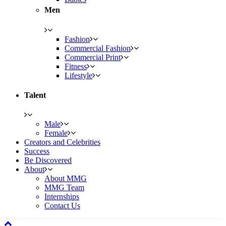
Men
Fashion
Commercial Fashion
Commercial Print
Fitness
Lifestyle
Talent
Male
Female
Creators and Celebrities
Success
Be Discovered
About
About MMG
MMG Team
Internships
Contact Us