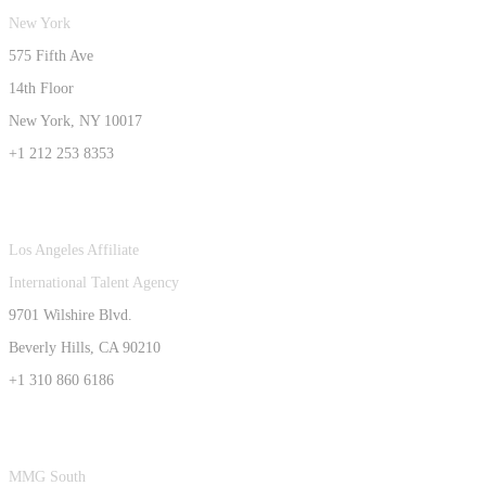
New York
575 Fifth Ave
14th Floor
New York, NY 10017
+1 212 253 8353
Los Angeles Affiliate
International Talent Agency
9701 Wilshire Blvd.
Beverly Hills, CA 90210
+1 310 860 6186
MMG South