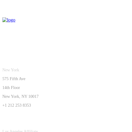
New York
575 Fifth Ave
14th Floor
New York, NY 10017
+1 212 253 8353
Los Angeles Affiliate