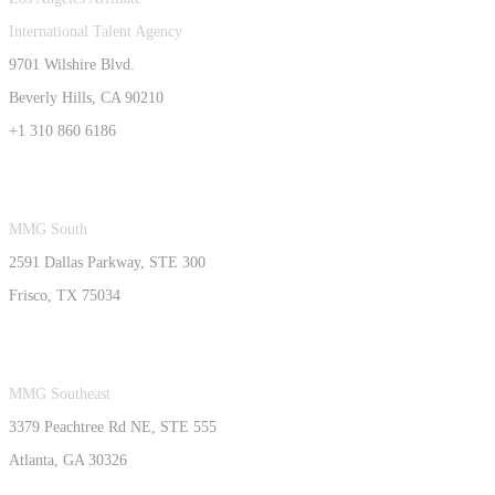
International Talent Agency
9701 Wilshire Blvd.
Beverly Hills, CA 90210
+1 310 860 6186
MMG South
2591 Dallas Parkway, STE 300
Frisco, TX 75034
MMG Southeast
3379 Peachtree Rd NE, STE 555
Atlanta, GA 30326