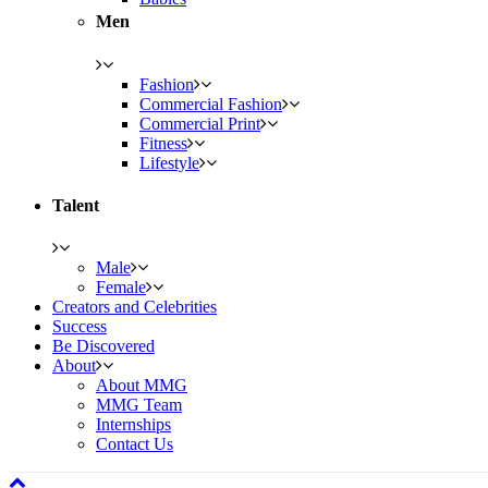
Men
Fashion
Commercial Fashion
Commercial Print
Fitness
Lifestyle
Talent
Male
Female
Creators and Celebrities
Success
Be Discovered
About
About MMG
MMG Team
Internships
Contact Us