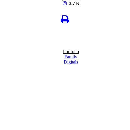
3.7 K
Portfolio
Family
Digitals