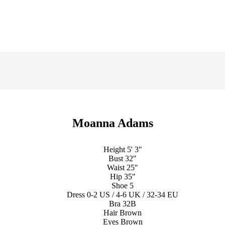
Moanna Adams
Height
5' 3"
Bust
32"
Waist
25"
Hip
35"
Shoe
5
Dress
0-2 US / 4-6 UK / 32-34 EU
Bra
32B
Hair
Brown
Eyes
Brown