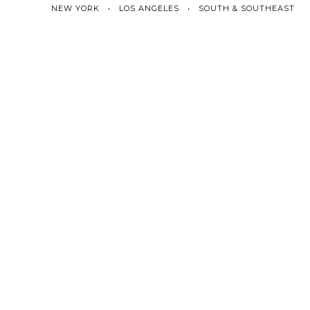
NEW YORK • LOS ANGELES • SOUTH & SOUTHEAST