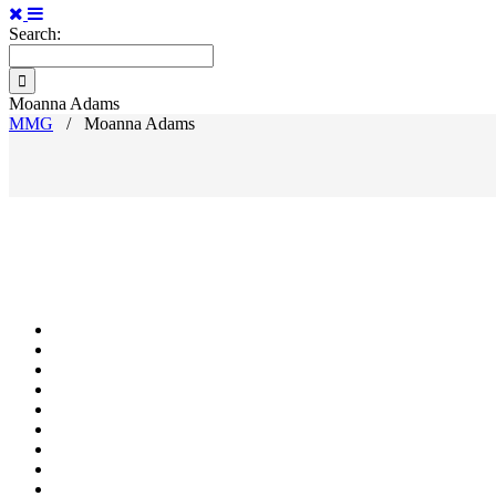
Search:
Moanna Adams
MMG
/
Moanna Adams