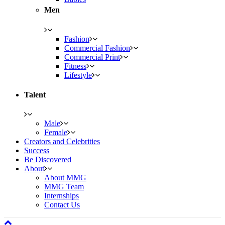
Men
Fashion
Commercial Fashion
Commercial Print
Fitness
Lifestyle
Talent
Male
Female
Creators and Celebrities
Success
Be Discovered
About
About MMG
MMG Team
Internships
Contact Us