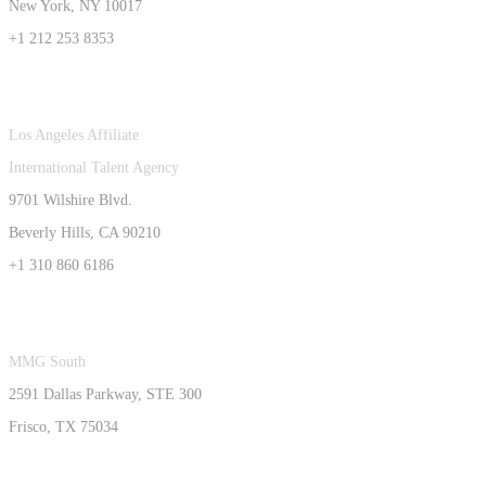
New York, NY 10017
+1 212 253 8353
Los Angeles Affiliate
International Talent Agency
9701 Wilshire Blvd.
Beverly Hills, CA 90210
+1 310 860 6186
MMG South
2591 Dallas Parkway, STE 300
Frisco, TX 75034