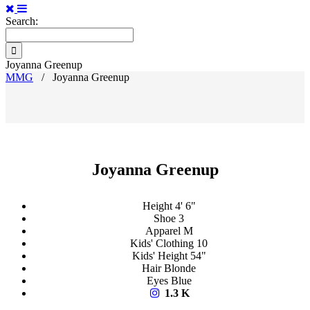
Search:
Joyanna Greenup
MMG
/
Joyanna Greenup
Joyanna Greenup
Height
4' 6"
Shoe
3
Apparel
M
Kids' Clothing
10
Kids' Height
54"
Hair
Blonde
Eyes
Blue
1.3 K