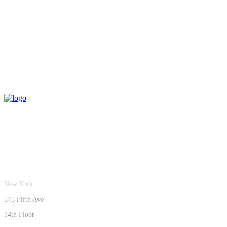
New York
575 Fifth Ave
14th Floor