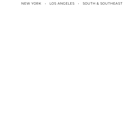
NEW YORK • LOS ANGELES • SOUTH & SOUTHEAST