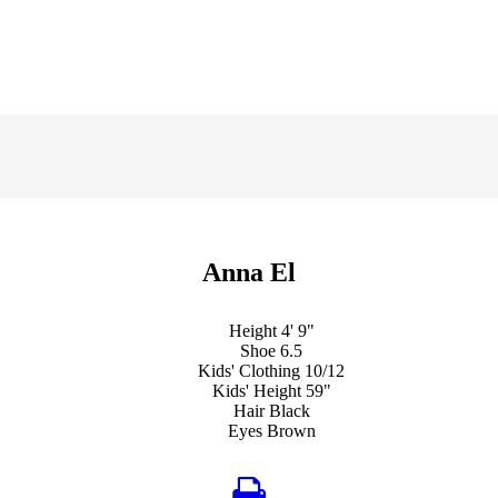
Anna El
Height
4' 9"
Shoe
6.5
Kids' Clothing
10/12
Kids' Height
59"
Hair
Black
Eyes
Brown