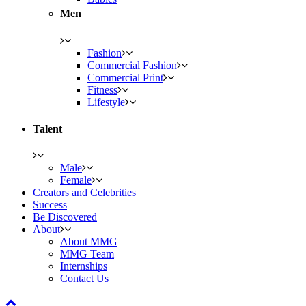
Men
Fashion
Commercial Fashion
Commercial Print
Fitness
Lifestyle
Talent
Male
Female
Creators and Celebrities
Success
Be Discovered
About
About MMG
MMG Team
Internships
Contact Us