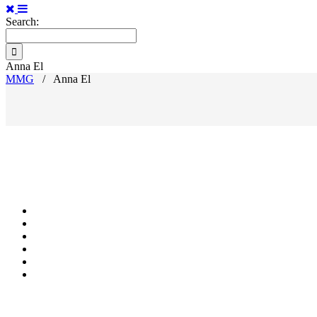
Search:
Anna El
MMG
/
Anna El