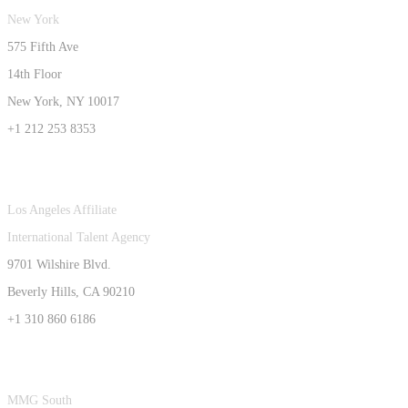
New York
575 Fifth Ave
14th Floor
New York, NY 10017
+1 212 253 8353
Los Angeles Affiliate
International Talent Agency
9701 Wilshire Blvd.
Beverly Hills, CA 90210
+1 310 860 6186
MMG South