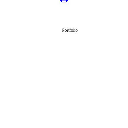
Portfolio