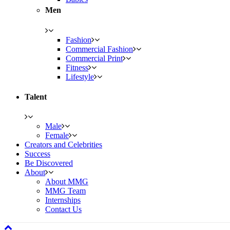
Men
Fashion
Commercial Fashion
Commercial Print
Fitness
Lifestyle
Talent
Male
Female
Creators and Celebrities
Success
Be Discovered
About
About MMG
MMG Team
Internships
Contact Us