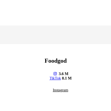
Foodgod
3.6 M
TikTok
8.1 M
Instagram