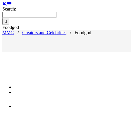
Search:
Foodgod
MMG
/
Creators and Celebrities
/
Foodgod