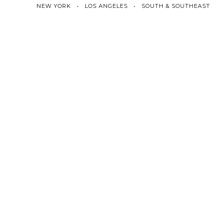
NEW YORK • LOS ANGELES • SOUTH & SOUTHEAST