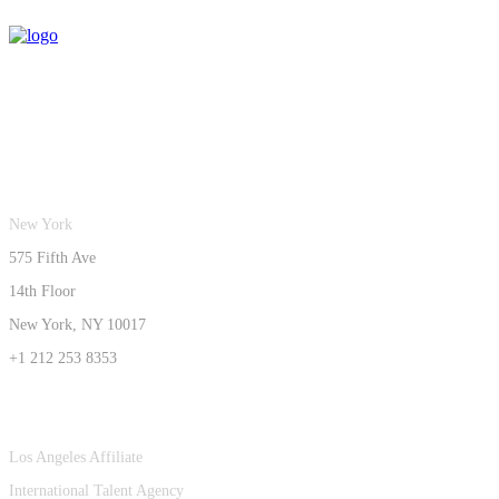
New York
575 Fifth Ave
14th Floor
New York, NY 10017
+1 212 253 8353
Los Angeles Affiliate
International Talent Agency