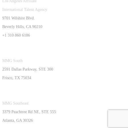
Los Angeles Affiliate
International Talent Agency
9701 Wilshire Blvd.
Beverly Hills, CA 90210
+1 310 860 6186
MMG South
2591 Dallas Parkway, STE 300
Frisco, TX 75034
MMG Southeast
3379 Peachtree Rd NE, STE 555
Atlanta, GA 30326