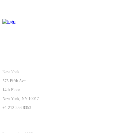
New York
575 Fifth Ave
14th Floor
New York, NY 10017
+1 212 253 8353