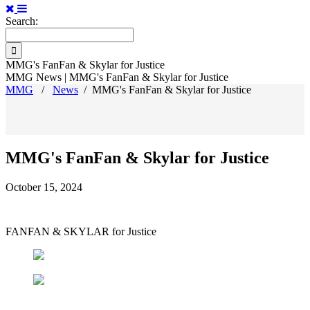
Search:
MMG's FanFan & Skylar for Justice
MMG News | MMG's FanFan & Skylar for Justice
MMG
/
News
/
MMG's FanFan & Skylar for Justice
MMG's FanFan & Skylar for Justice
October 15, 2024
FANFAN & SKYLAR for Justice