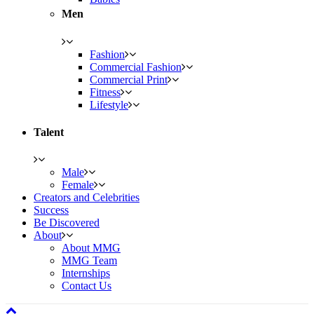
Men
Fashion
Commercial Fashion
Commercial Print
Fitness
Lifestyle
Talent
Male
Female
Creators and Celebrities
Success
Be Discovered
About
About MMG
MMG Team
Internships
Contact Us