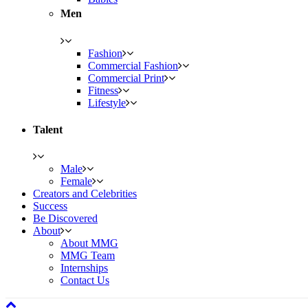
Men
Fashion
Commercial Fashion
Commercial Print
Fitness
Lifestyle
Talent
Male
Female
Creators and Celebrities
Success
Be Discovered
About
About MMG
MMG Team
Internships
Contact Us