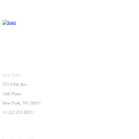
New York
575 Fifth Ave
14th Floor
New York, NY 10017
+1 212 253 8353