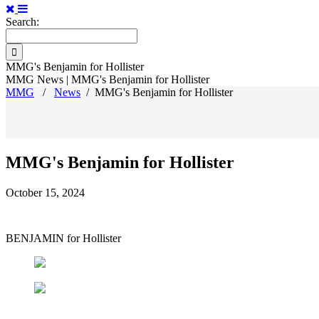
Search:
MMG's Benjamin for Hollister
MMG News | MMG's Benjamin for Hollister
MMG
/
News
/
MMG's Benjamin for Hollister
MMG's Benjamin for Hollister
October 15, 2024
BENJAMIN for Hollister