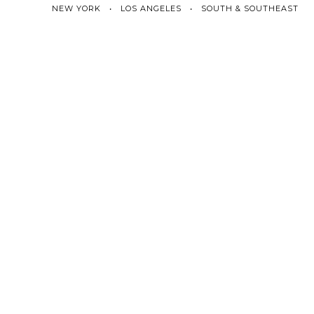
NEW YORK • LOS ANGELES • SOUTH & SOUTHEAST