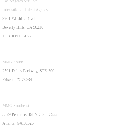
Los Angeles Affiliate
International Talent Agency
9701 Wilshire Blvd.
Beverly Hills, CA 90210
+1 310 860 6186
MMG South
2591 Dallas Parkway, STE 300
Frisco, TX 75034
MMG Southeast
3379 Peachtree Rd NE, STE 555
Atlanta, GA 30326