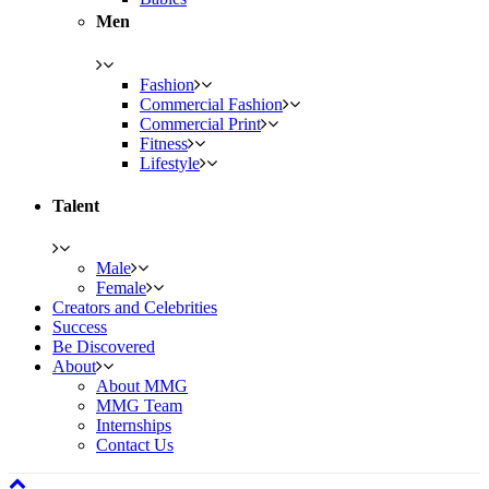
Men
Fashion
Commercial Fashion
Commercial Print
Fitness
Lifestyle
Talent
Male
Female
Creators and Celebrities
Success
Be Discovered
About
About MMG
MMG Team
Internships
Contact Us