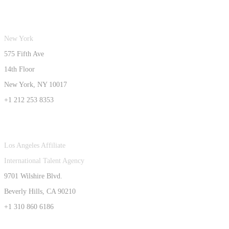
New York
575 Fifth Ave
14th Floor
New York, NY 10017
+1 212 253 8353
Los Angeles Affiliate
International Talent Agency
9701 Wilshire Blvd.
Beverly Hills, CA 90210
+1 310 860 6186