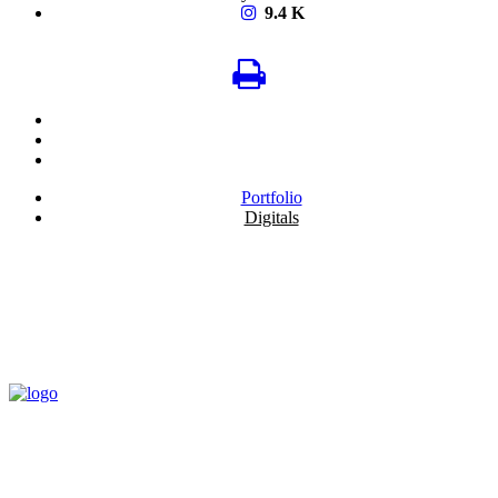
9.4 K
Portfolio
Digitals