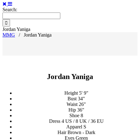
Search:
Jordan Yaniga
MMG
/
Jordan Yaniga
Jordan Yaniga
Height
5' 9"
Bust
34"
Waist
26"
Hip
36"
Shoe
8
Dress
4 US / 8 UK / 36 EU
Apparel
S
Hair
Brown - Dark
Eyes
Green