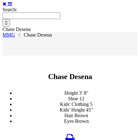
Search:
Chase Desena
MMG
/
Chase Desena
Chase Desena
Height
3' 8"
Shoe
12
Kids' Clothing
5
Kids' Height
45"
Hair
Brown
Eyes
Brown