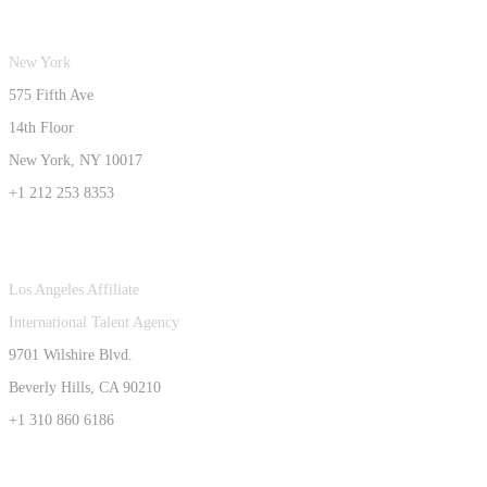
New York
575 Fifth Ave
14th Floor
New York, NY 10017
+1 212 253 8353
Los Angeles Affiliate
International Talent Agency
9701 Wilshire Blvd.
Beverly Hills, CA 90210
+1 310 860 6186