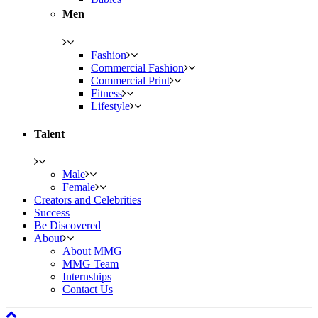
Men
Fashion
Commercial Fashion
Commercial Print
Fitness
Lifestyle
Talent
Male
Female
Creators and Celebrities
Success
Be Discovered
About
About MMG
MMG Team
Internships
Contact Us