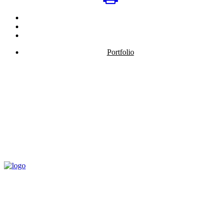
Portfolio